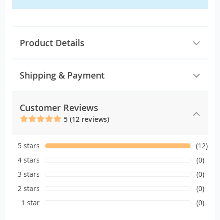
Product Details
Shipping & Payment
Customer Reviews
5 (12 reviews)
5 stars
(12)
4 stars
(0)
3 stars
(0)
2 stars
(0)
1 star
(0)