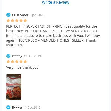
Write a Review
Customer
3 Jan 2020
PERFECT!! :) SUPER FAST SHIPPING!! Best quality for the
best price. BETTER THAN I EXPECTED!!! VERY VERY CUTE
item!! Is a pleasure to make business with you. I will buy
again!! 100% RECOMMENDED. HONEST SELLER. Thank
youuuu :D
G***g
12 Dec 2019
Very nice thank you!
E***e
11 Dec 2019