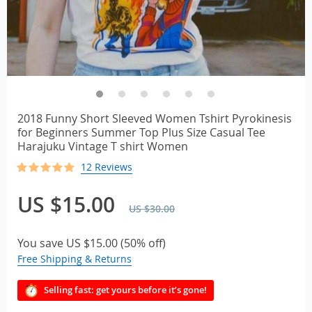
2018 Funny Short Sleeved Women Tshirt Pyrokinesis
for Beginners Summer Top Plus Size Casual Tee
Harajuku Vintage T shirt Women
12 Reviews
US $15.00
US $30.00
You save
US $15.00
(
50%
off)
Free Shipping & Returns
Selling fast: get yours before it’s gone!