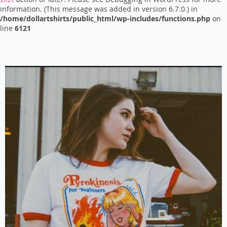
init
information. (This message was added in version 6.7.0.) in
/home/dollartshirts/public_html/wp-includes/functions.php
on
line
6121