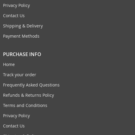
Privacy Policy
Contact Us
Shipping & Delivery
Payment Methods
PURCHASE INFO
Home
Track your order
Frequently Asked Questions
Refunds & Returns Policy
Terms and Conditions
Privacy Policy
Contact Us