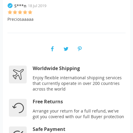
S***n
18 Jul 2019
Preciosaaaaa
Worldwide Shipping
Enjoy flexible international shipping services
that currently operate in over 200 countries
across the world
Free Returns
Arrange your return for a full refund, we've
got you covered with our full Buyer protection
Safe Payment