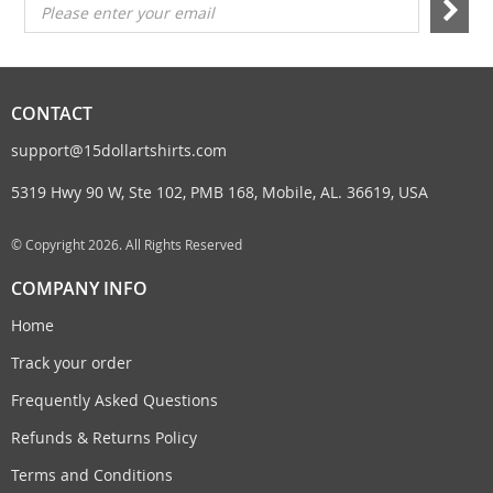
Please enter your email
CONTACT
support@15dollartshirts.com
5319 Hwy 90 W, Ste 102, PMB 168, Mobile, AL. 36619, USA
© Copyright 2026. All Rights Reserved
COMPANY INFO
Home
Track your order
Frequently Asked Questions
Refunds & Returns Policy
Terms and Conditions