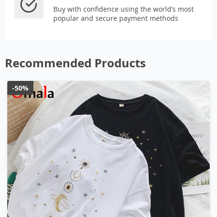
Buy with confidence using the world’s most
popular and secure payment methods
Recommended Products
-50%