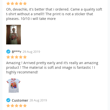
Oh, devachki, it's better that i ordered. Came a quality soft
t-shirt without a smell!! The print is not a sticker that
pleases. 10/10 i will take more
B***r
29 Aug 2019
Amazing ! Arrived pretty early and it’s really an amazing
product ! The material is soft and image is fantastic ! I
highly recommend!
Customer
28 Aug 2019