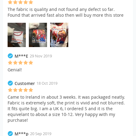
The fabric is quality and not found any defect so far.
Found that arrived fast also then will buy more this store
M***E
29 Nov 2019
Genial!
Customer
18 Oct 2019
Came to Ireland in about 3 weeks. It was packaged neatly.
Fabric is extremely soft, the print is vivid and not blurred.
It fits quite big. I am a UK 6, I ordered S and it is the
equivelant to about a size 10-12. Very happy with my
purchase!
M***p
20 Sep 2019