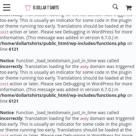
Notice
: Function _load_textdomain_just_in_time was called
incorrectly
. Translation loading for the
domain was triggered
ads
too early. This is usually an indicator for some code in the plugin
or theme running too early. Translations should be loaded at the
action or later. Please see
Debugging in WordPress
for more
init
information. (This message was added in version 6.7.0.) in
/home/dollartshirts/public_html/wp-includes/functions.php
on
line
6121
Notice
: Function _load_textdomain_just_in_time was called
incorrectly
. Translation loading for the
domain was triggered
andy
too early. This is usually an indicator for some code in the plugin
or theme running too early. Translations should be loaded at the
action or later. Please see
Debugging in WordPress
for more
init
information. (This message was added in version 6.7.0.) in
/home/dollartshirts/public_html/wp-includes/functions.php
on
line
6121
Notice
: Function _load_textdomain_just_in_time was called
incorrectly
. Translation loading for the
domain was triggered
andy
too early. This is usually an indicator for some code in the plugin
or theme running too early. Translations should be loaded at the
action or later. Please see
Debugging in WordPress
for more