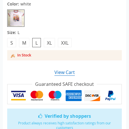
Color:
white
Size:
L
S
M
L
XL
XXL
In Stock
View Cart
Guaranteed SAFE checkout
Verified by shoppers
Product always receives high satisfaction ratings from our
customers