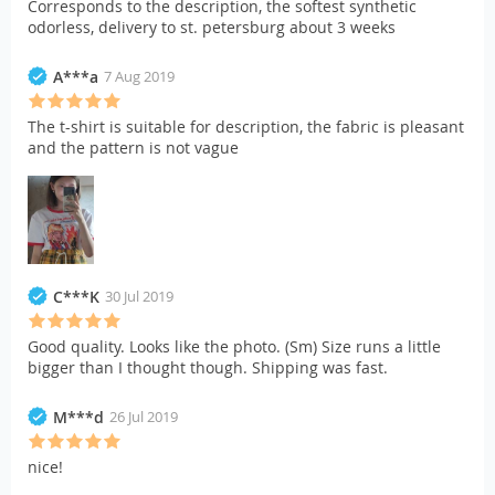
Corresponds to the description, the softest synthetic
odorless, delivery to st. petersburg about 3 weeks
A***a
7 Aug 2019
The t-shirt is suitable for description, the fabric is pleasant
and the pattern is not vague
C***K
30 Jul 2019
Good quality. Looks like the photo. (Sm) Size runs a little
bigger than I thought though. Shipping was fast.
M***d
26 Jul 2019
nice!