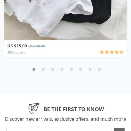
US $15.00
US $30.00
2065 orders
BE THE FIRST TO KNOW
Discover new arrivals, exclusive offers, and much more