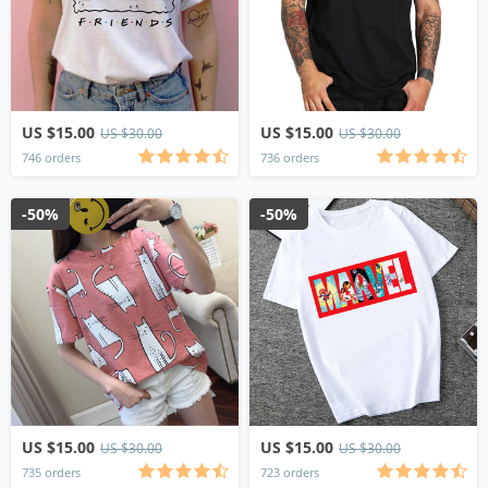
US $15.00
US $15.00
US $30.00
US $30.00
746 orders
736 orders
-50%
-50%
US $15.00
US $15.00
US $30.00
US $30.00
735 orders
723 orders