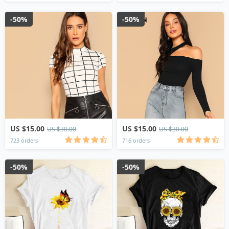
-50%
-50%
US $15.00
US $15.00
US $30.00
US $30.00
723 orders
716 orders
-50%
-50%