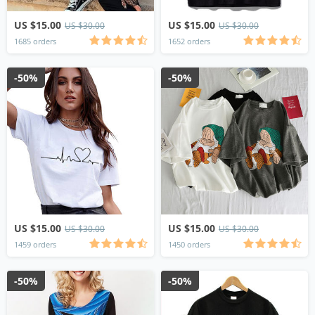
US $15.00
US $15.00
US $30.00
US $30.00
1685 orders
1652 orders
-50%
-50%
US $15.00
US $15.00
US $30.00
US $30.00
1459 orders
1450 orders
-50%
-50%