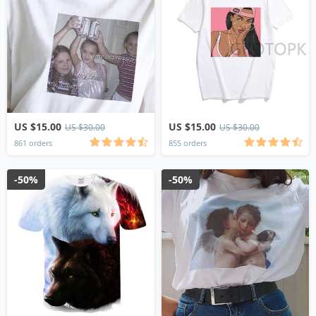
US $15.00
US $15.00
US $30.00
US $30.00
861 orders
855 orders
-50%
-50%