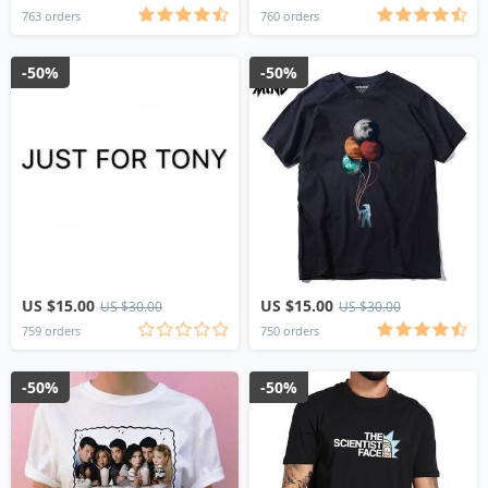
763 orders
760 orders
-50%
-50%
US $15.00
US $15.00
US $30.00
US $30.00
759 orders
750 orders
-50%
-50%