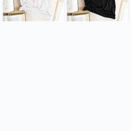
US $15.00
US $15.00
US $30.00
US $30.00
705 orders
677 orders
-50%
-50%
US $15.00
US $15.00
US $30.00
US $30.00
673 orders
672 orders