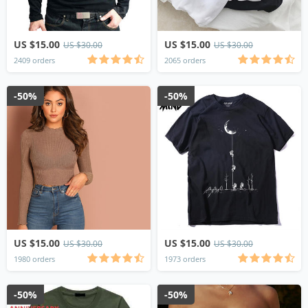
US $15.00
US $15.00
US $30.00
US $30.00
2409 orders
2065 orders
-50%
-50%
US $15.00
US $15.00
US $30.00
US $30.00
1980 orders
1973 orders
-50%
-50%