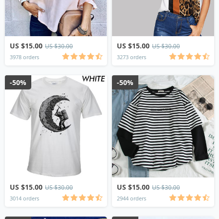
US $15.00
US $15.00
US $30.00
US $30.00
3978 orders
3273 orders
-50%
-50%
US $15.00
US $15.00
US $30.00
US $30.00
3014 orders
2944 orders