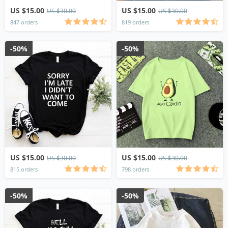
US $15.00
US $15.00
US $30.00
US $30.00
847 orders
819 orders
-50%
-50%
US $15.00
US $15.00
US $30.00
US $30.00
815 orders
798 orders
-50%
-50%