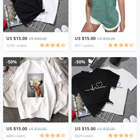
US $15.00
US $15.00
US $30.00
US $30.00
12761 orders
9011 orders
-50%
-50%
US $15.00
US $15.00
US $30.00
US $30.00
6466 orders
5829 orders