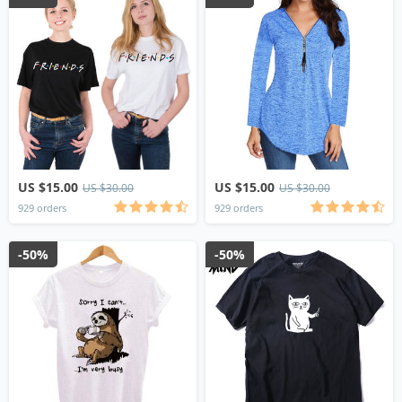
US $15.00
US $15.00
US $30.00
US $30.00
929 orders
929 orders
-50%
-50%