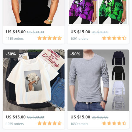
US $15.00
US $15.00
US $30.00
US $30.00
1115 orders
1091 orders
-50%
-50%
US $15.00
US $15.00
US $30.00
US $30.00
1075 orders
1030 orders