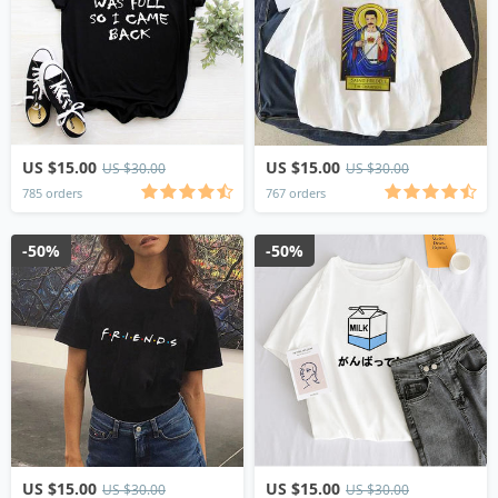
US $15.00
US $15.00
US $30.00
US $30.00
785 orders
767 orders
-50%
-50%
US $15.00
US $15.00
US $30.00
US $30.00