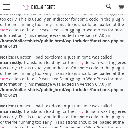
Notice
: Function _load_textdomain_just_in_time was called
incorrectly
. Translation loading for the
domain was triggered
ads
too early. This is usually an indicator for some code in the plugin
or theme running too early. Translations should be loaded at the
action or later. Please see
Debugging in WordPress
for more
init
information. (This message was added in version 6.7.0.) in
/home/dollartshirts/public_html/wp-includes/functions.php
on
line
6121
Notice
: Function _load_textdomain_just_in_time was called
incorrectly
. Translation loading for the
domain was triggered
andy
too early. This is usually an indicator for some code in the plugin
or theme running too early. Translations should be loaded at the
action or later. Please see
Debugging in WordPress
for more
init
information. (This message was added in version 6.7.0.) in
/home/dollartshirts/public_html/wp-includes/functions.php
on
line
6121
Notice
: Function _load_textdomain_just_in_time was called
incorrectly
. Translation loading for the
domain was triggered
andy
too early. This is usually an indicator for some code in the plugin
or theme running too early. Translations should be loaded at the
action or later. Please see
Debugging in WordPress
for more