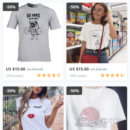
-50%
-50%
US $15.00
US $15.00
US $30.00
US $30.00
1014 orders
1003 orders
-50%
-50%