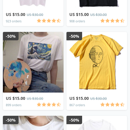
US $15.00
US $15.00
US $30.00
US $30.00
923 orders
908 orders
-50%
-50%
US $15.00
US $15.00
US $30.00
US $30.00
899 orders
867 orders
-50%
-50%