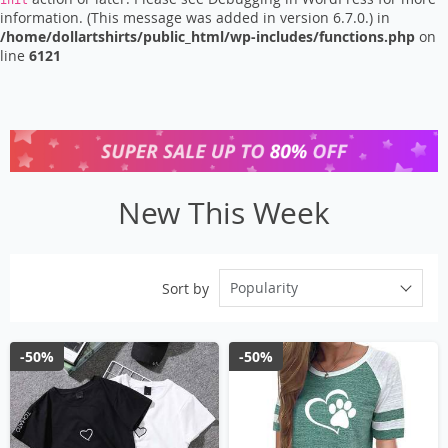
init
information. (This message was added in version 6.7.0.) in
/home/dollartshirts/public_html/wp-includes/functions.php
on
line
6121
New This Week
Popularity
Sort by
-50%
-50%