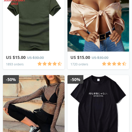
US $15.00
US $15.00
US $30.00
US $30.00
1893 orders
1720 orders
-50%
-50%