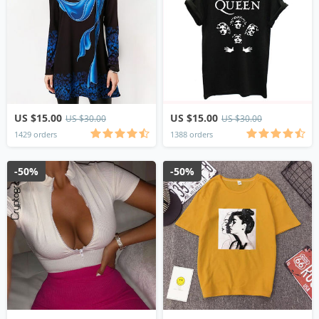
US $15.00
US $15.00
US $30.00
US $30.00
1429 orders
1388 orders
-50%
-50%