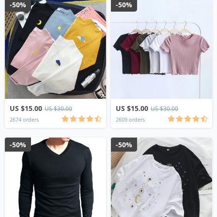
-50%
-50%
US $15.00
US $15.00
US $30.00
US $30.00
2674 orders
2609 orders
-50%
-50%