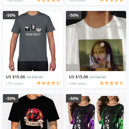
1238 orders
1209 orders
-50%
-50%
US $15.00
US $15.00
US $30.00
US $30.00
1197 orders
1186 orders
-50%
-50%