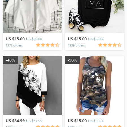
US $15.00
US $15.00
US $30.00
US $30.00
1272 orders
1239 orders
-40%
-50%
US $34.99
US $15.00
US $57.99
US $30.00