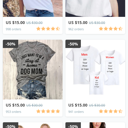
US $15.00
US $15.00
US $30.00
US $30.00
998 orders
962 orders
-50%
-50%
US $15.00
US $15.00
US $30.00
US $30.00
953 orders
941 orders
-50%
-50%