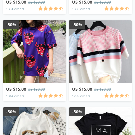
US $15.00
US $15.00
US $30.00
US $30.00
1351 orders
1350 orders
-50%
-50%
US $15.00
US $15.00
US $30.00
US $30.00
1314 orders
1289 orders
-50%
-50%