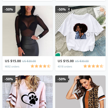
-50%
-50%
US $15.00
US $15.00
US $30.00
US $30.00
4692 orders
4018 orders
-50%
-50%