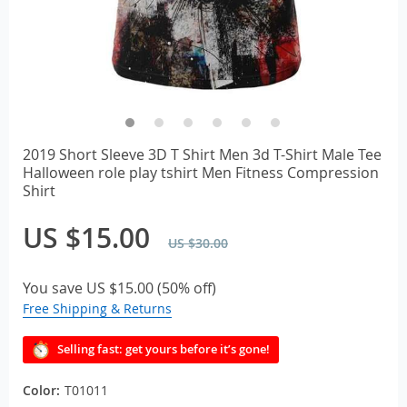
2019 Short Sleeve 3D T Shirt Men 3d T-Shirt Male Tee
Halloween role play tshirt Men Fitness Compression
Shirt
US $15.00
US $30.00
You save
US $15.00
(
50%
off)
Free Shipping & Returns
Selling fast: get yours before it’s gone!
Color:
T01011