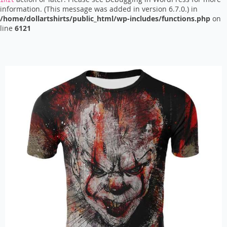
init
information. (This message was added in version 6.7.0.) in
/home/dollartshirts/public_html/wp-includes/functions.php
on
line
6121