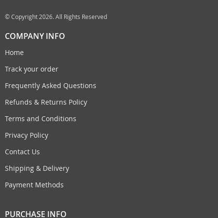
© Copyright 2026. All Rights Reserved
COMPANY INFO
Home
Track your order
Frequently Asked Questions
Refunds & Returns Policy
Terms and Conditions
Privacy Policy
Contact Us
Shipping & Delivery
Payment Methods
PURCHASE INFO