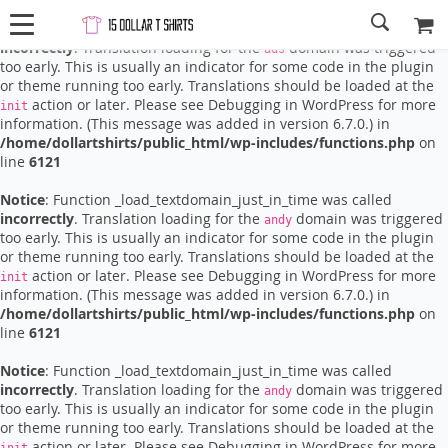
Notice
: Function _load_textdomain_just_in_time was called
incorrectly
. Translation loading for the
domain was triggered
ads
too early. This is usually an indicator for some code in the plugin
or theme running too early. Translations should be loaded at the
action or later. Please see
Debugging in WordPress
for more
init
information. (This message was added in version 6.7.0.) in
/home/dollartshirts/public_html/wp-includes/functions.php
on
line
6121
Notice
: Function _load_textdomain_just_in_time was called
incorrectly
. Translation loading for the
domain was triggered
andy
too early. This is usually an indicator for some code in the plugin
or theme running too early. Translations should be loaded at the
action or later. Please see
Debugging in WordPress
for more
init
information. (This message was added in version 6.7.0.) in
/home/dollartshirts/public_html/wp-includes/functions.php
on
line
6121
Notice
: Function _load_textdomain_just_in_time was called
incorrectly
. Translation loading for the
domain was triggered
andy
too early. This is usually an indicator for some code in the plugin
or theme running too early. Translations should be loaded at the
action or later. Please see
Debugging in WordPress
for more