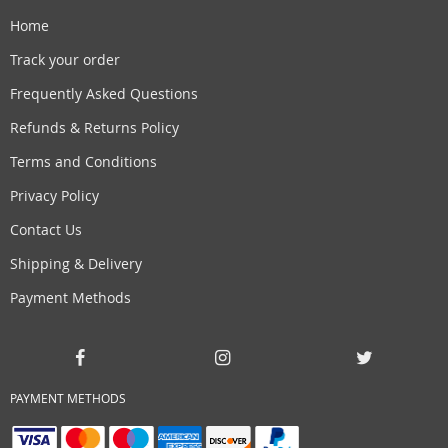
Home
Track your order
Frequently Asked Questions
Refunds & Returns Policy
Terms and Conditions
Privacy Policy
Contact Us
Shipping & Delivery
Payment Methods
PAYMENT METHODS