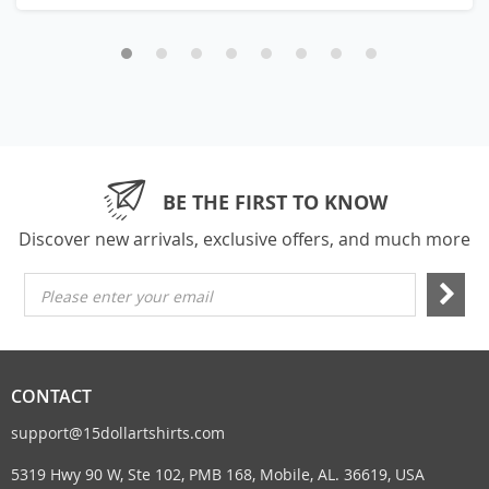
BE THE FIRST TO KNOW
Discover new arrivals, exclusive offers, and much more
Please enter your email
CONTACT
support@15dollartshirts.com
5319 Hwy 90 W, Ste 102, PMB 168, Mobile, AL. 36619, USA