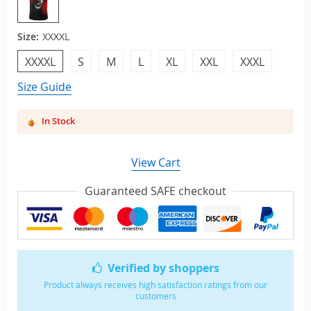
Size:
XXXXL
XXXXL
S
M
L
XL
XXL
XXXL
Size Guide
In Stock
View Cart
Guaranteed SAFE checkout
Verified by shoppers
Product always receives high satisfaction ratings from our
customers