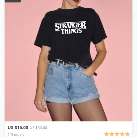
US $15.00
US $30.00
146 orders