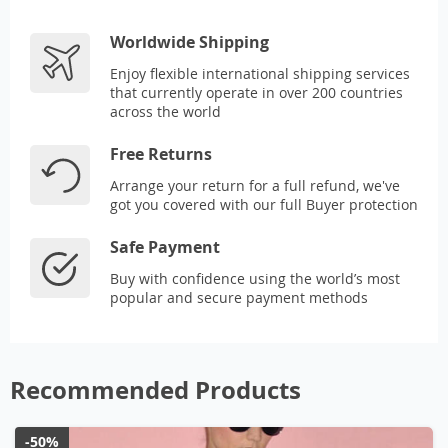
Worldwide Shipping
Enjoy flexible international shipping services
that currently operate in over 200 countries
across the world
Free Returns
Arrange your return for a full refund, we've
got you covered with our full Buyer protection
Safe Payment
Buy with confidence using the world’s most
popular and secure payment methods
Recommended Products
-50%