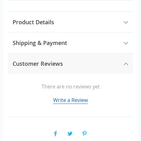
Product Details
Shipping & Payment
Customer Reviews
There are no reviews yet
Write a Review