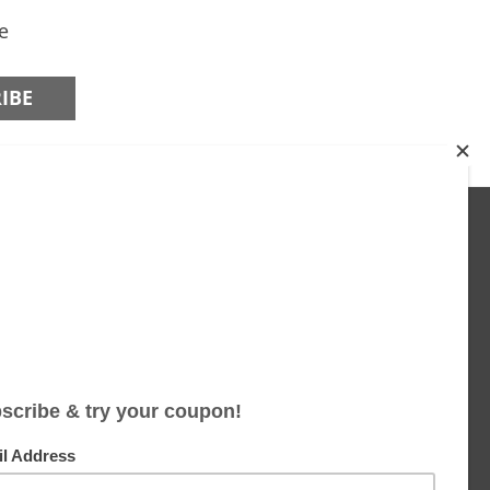
e
JOIN US ON
Facebook
Instagram
Twitter