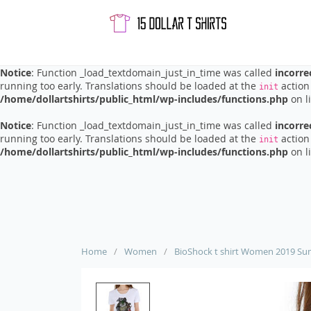
Notice
: Function _load_textdomain_just_in_time was called
incorre
running too early. Translations should be loaded at the
action 
init
/home/dollartshirts/public_html/wp-includes/functions.php
on l
Notice
: Function _load_textdomain_just_in_time was called
incorre
running too early. Translations should be loaded at the
action 
init
/home/dollartshirts/public_html/wp-includes/functions.php
on l
Notice
: Function _load_textdomain_just_in_time was called
incorre
running too early. Translations should be loaded at the
action 
init
/home/dollartshirts/public_html/wp-includes/functions.php
on l
Home
/
Women
/