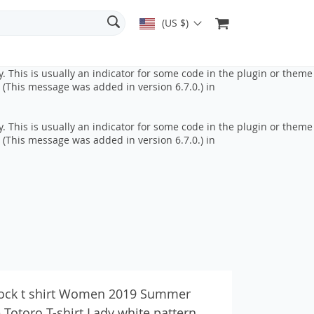
 This is usually an indicator for some code in the plugin or theme
(US $)
 (This message was added in version 6.7.0.) in
. This is usually an indicator for some code in the plugin or theme
 (This message was added in version 6.7.0.) in
. This is usually an indicator for some code in the plugin or theme
 (This message was added in version 6.7.0.) in
ock t shirt Women 2019 Summer
Totoro T-shirt Lady white pattern