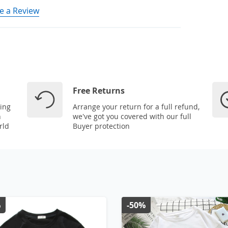
e a Review
Free Returns
ping
Arrange your return for a full refund,
n
we've got you covered with our full
rld
Buyer protection
%
-50%