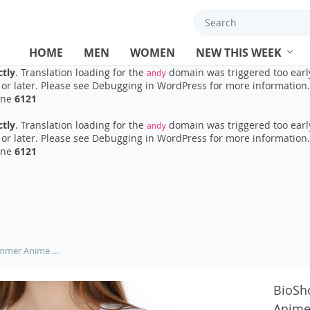
ctly
. Translation loading for the
domain was triggered too early.
ads
or later. Please see
Debugging in WordPress
for more information.
ine
6121
HOME
MEN
WOMEN
NEW THIS WEEK
ctly
. Translation loading for the
domain was triggered too early
andy
or later. Please see
Debugging in WordPress
for more information.
ine
6121
ctly
. Translation loading for the
domain was triggered too early
andy
or later. Please see
Debugging in WordPress
for more information.
ine
6121
BioShock t shirt Women 2019 Summer Anime Totoro T-shirt Lady white pattern Printed short sleeve Girl T Shirt top Tees M20-10#
BioSh
Anime 