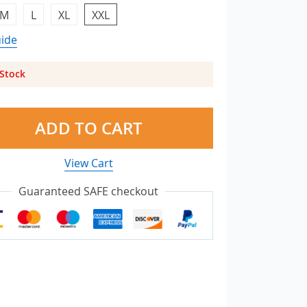
M
L
XL
XXL
uide
 Stock
ADD TO CART
View Cart
Guaranteed SAFE checkout