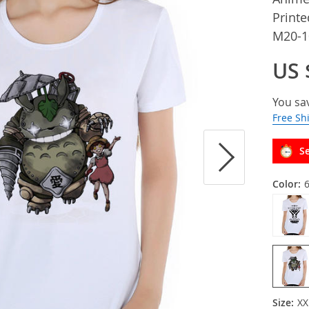
Printe
M20-1
US 
You sa
Free Sh
Se
Color:
Size:
XX