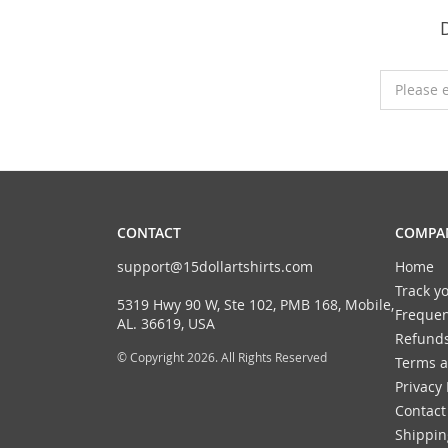
Please 
CONTACT
COMPAN
support@15dollartshirts.com
Home
Track y
5319 Hwy 90 W, Ste 102, PMB 168, Mobile,
Frequen
AL. 36619, USA
Refunds
© Copyright 2026. All Rights Reserved
Terms a
Privacy 
Contact
Shippin