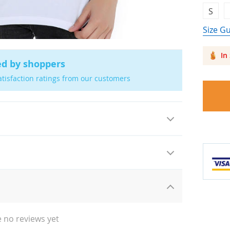
S
Size G
In
ed by shoppers
atisfaction ratings from our customers
 no reviews yet