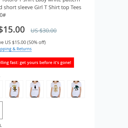
d short sleeve Girl T Shirt top Tees
0#
$15.00
US $30.00
ve
US $15.00
(
50%
off)
ipping & Returns
lling fast: get yours before it’s gone!
6
L