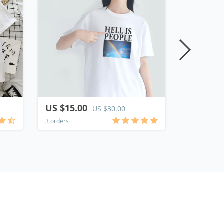
US $15.00
US $15.
US $30.00
3 orders
1 order