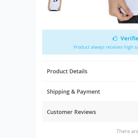
Verifi
Product always receives high s
Product Details
Shipping & Payment
Customer Reviews
There are