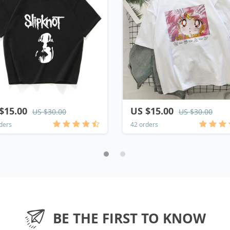
$15.00
US $15.00
US $30.00
US $30.00
ders
42 orders
BE THE FIRST TO KNOW