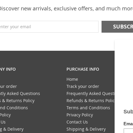
Discover new arrivals, exclusive offers, and much mor
enter your email
Y INFO
PURCHASE INFO
Home
our order
Track your order
tly Asked Questions
Frequently Asked Questions
 & Returns Policy
Refunds & Returns Policy
nd Conditions
Terms and Conditions
Policy
Privacy Policy
 Us
Contact Us
g & Delivery
Shipping & Delivery