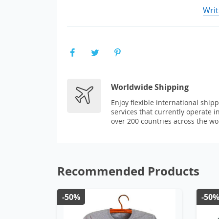
Writ
Worldwide Shipping
Enjoy flexible international ship
services that currently operate i
over 200 countries across the wo
Recommended Products
-50%
-50