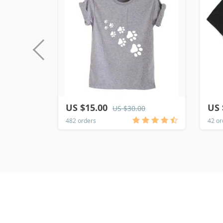
US $15.00
US 
US $30.00
482 orders
42 or