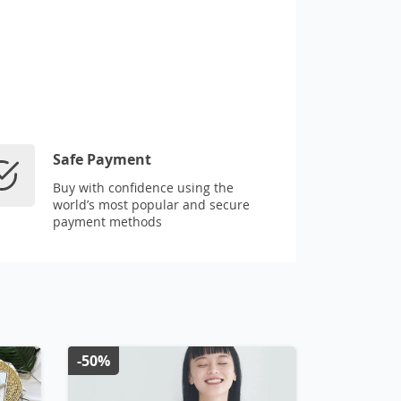
Safe Payment
Buy with confidence using the
world’s most popular and secure
payment methods
-50%
-50%