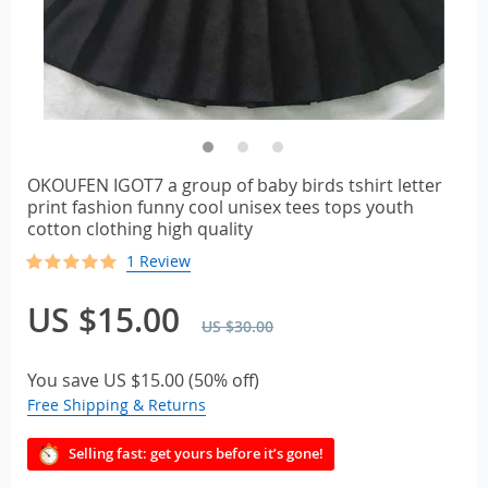
OKOUFEN IGOT7 a group of baby birds tshirt letter
print fashion funny cool unisex tees tops youth
cotton clothing high quality
1 Review
US $15.00
US $30.00
You save
US $15.00
(
50%
off)
Free Shipping & Returns
Selling fast: get yours before it’s gone!