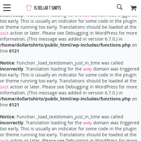
Notice
: Function _load_textdomain_just_in_time was called
incorrectly
. Translation loading for the
domain was triggered
ads
too early. This is usually an indicator for some code in the plugin
or theme running too early. Translations should be loaded at the
action or later. Please see
Debugging in WordPress
for more
init
information. (This message was added in version 6.7.0.) in
/home/dollartshirts/public_html/wp-includes/functions.php
on
line
6121
Notice
: Function _load_textdomain_just_in_time was called
incorrectly
. Translation loading for the
domain was triggered
andy
too early. This is usually an indicator for some code in the plugin
or theme running too early. Translations should be loaded at the
action or later. Please see
Debugging in WordPress
for more
init
information. (This message was added in version 6.7.0.) in
/home/dollartshirts/public_html/wp-includes/functions.php
on
line
6121
Notice
: Function _load_textdomain_just_in_time was called
incorrectly
. Translation loading for the
domain was triggered
andy
too early. This is usually an indicator for some code in the plugin
or theme running too early. Translations should be loaded at the
action or later. Please see
Debugging in WordPress
for more