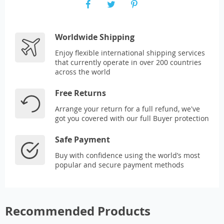
Worldwide Shipping
Enjoy flexible international shipping services
that currently operate in over 200 countries
across the world
Free Returns
Arrange your return for a full refund, we've
got you covered with our full Buyer protection
Safe Payment
Buy with confidence using the world’s most
popular and secure payment methods
Recommended Products