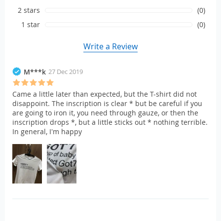
2 stars
(0)
1 star
(0)
Write a Review
M***k
27 Dec 2019
Came a little later than expected, but the T-shirt did not
disappoint. The inscription is clear * but be careful if you
are going to iron it, you need through gauze, or then the
inscription drops *, but a little sticks out * nothing terrible.
In general, I'm happy