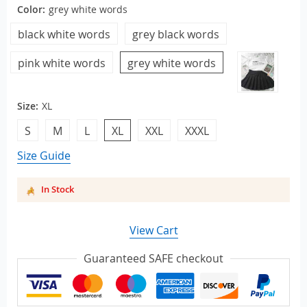
Color:
grey white words
black white words
grey black words
pink white words
grey white words
Size:
XL
S
M
L
XL
XXL
XXXL
Size Guide
In Stock
View Cart
Guaranteed SAFE checkout