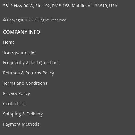
5319 Hwy 90 W, Ste 102, PMB 168, Mobile, AL. 36619, USA
© Copyright 2026. All Rights Reserved
COMPANY INFO
Home
Track your order
Frequently Asked Questions
Refunds & Returns Policy
Terms and Conditions
Privacy Policy
Contact Us
Shipping & Delivery
Payment Methods