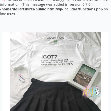
init
information. (This message was added in version 6.7.0.) in
/home/dollartshirts/public_html/wp-includes/functions.php
on
line
6121