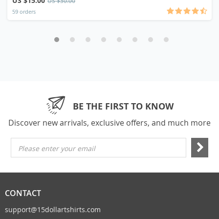
US $15.00
US $30.00
59 orders
BE THE FIRST TO KNOW
Discover new arrivals, exclusive offers, and much more
Please enter your email
CONTACT
support@15dollartshirts.com