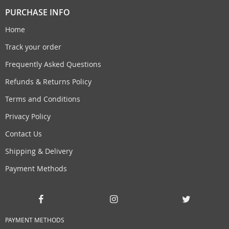
PURCHASE INFO
Home
Track your order
Frequently Asked Questions
Refunds & Returns Policy
Terms and Conditions
Privacy Policy
Contact Us
Shipping & Delivery
Payment Methods
PAYMENT METHODS