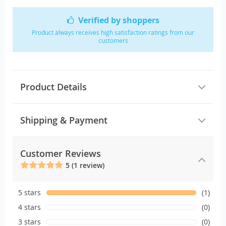
Verified by shoppers
Product always receives high satisfaction ratings from our
customers
Product Details
Shipping & Payment
Customer Reviews
5 (1 review)
5 stars
(1)
4 stars
(0)
3 stars
(0)