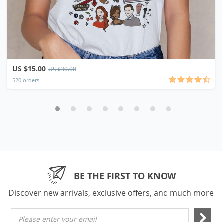
US $15.00
US $30.00
520 orders
BE THE FIRST TO KNOW
Discover new arrivals, exclusive offers, and much more
Please enter your email