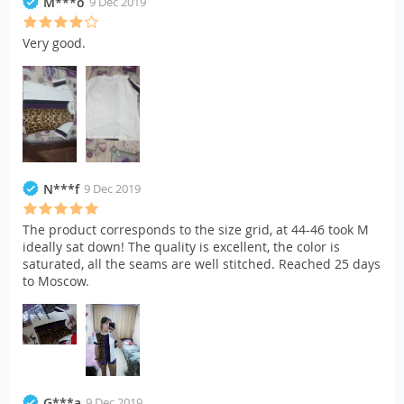
M***o
9 Dec 2019
Very good.
N***f
9 Dec 2019
The product corresponds to the size grid, at 44-46 took M
ideally sat down! The quality is excellent, the color is
saturated, all the seams are well stitched. Reached 25 days
to Moscow.
G***a
9 Dec 2019