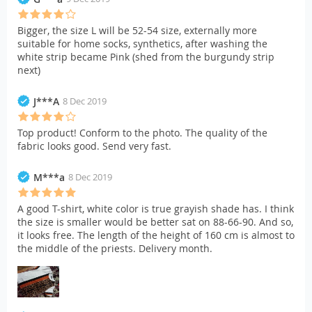
Bigger, the size L will be 52-54 size, externally more
suitable for home socks, synthetics, after washing the
white strip became Pink (shed from the burgundy strip
next)
J***A
8 Dec 2019
Top product! Conform to the photo. The quality of the
fabric looks good. Send very fast.
M***a
8 Dec 2019
A good T-shirt, white color is true grayish shade has. I think
the size is smaller would be better sat on 88-66-90. And so,
it looks free. The length of the height of 160 cm is almost to
the middle of the priests. Delivery month.