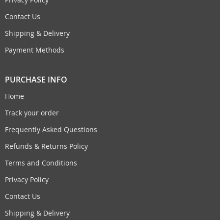
Contact Us
Shipping & Delivery
Payment Methods
PURCHASE INFO
Home
Track your order
Frequently Asked Questions
Refunds & Returns Policy
Terms and Conditions
Privacy Policy
Contact Us
Shipping & Delivery