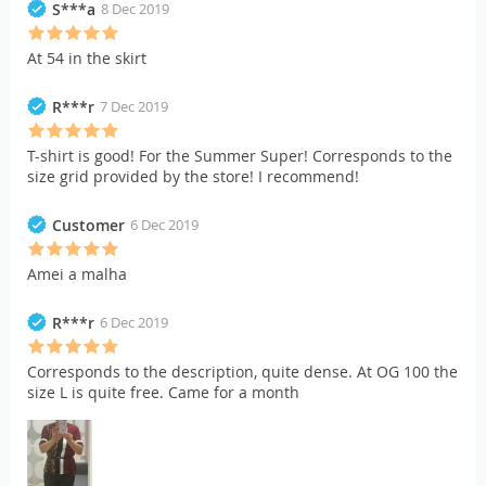
S***a
8 Dec 2019
At 54 in the skirt
R***r
7 Dec 2019
T-shirt is good! For the Summer Super! Corresponds to the
size grid provided by the store! I recommend!
Customer
6 Dec 2019
Amei a malha
R***r
6 Dec 2019
Corresponds to the description, quite dense. At OG 100 the
size L is quite free. Came for a month