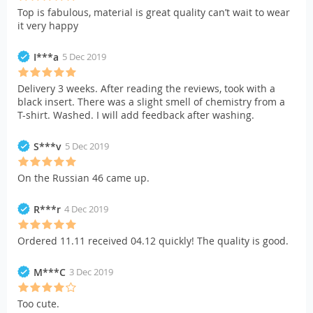
Top is fabulous, material is great quality can’t wait to wear
it very happy
I***a
5 Dec 2019
Delivery 3 weeks. After reading the reviews, took with a
black insert. There was a slight smell of chemistry from a
T-shirt. Washed. I will add feedback after washing.
S***v
5 Dec 2019
On the Russian 46 came up.
R***r
4 Dec 2019
Ordered 11.11 received 04.12 quickly! The quality is good.
M***C
3 Dec 2019
Too cute.