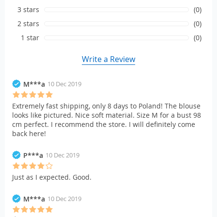
3 stars
(0)
2 stars
(0)
1 star
(0)
Write a Review
M***a
10 Dec 2019
Extremely fast shipping, only 8 days to Poland! The blouse
looks like pictured. Nice soft material. Size M for a bust 98
cm perfect. I recommend the store. I will definitely come
back here!
P***a
10 Dec 2019
Just as I expected. Good.
M***a
10 Dec 2019