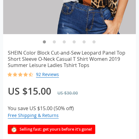
SHEIN Color Block Cut-and-Sew Leopard Panel Top
Short Sleeve O-Neck Casual T Shirt Women 2019
Summer Leisure Ladies Tshirt Tops
92 Reviews
US $15.00
US $30.00
You save
US $15.00
(
50%
off)
Free Shipping & Returns
Selling fast: get yours before it’s gone!