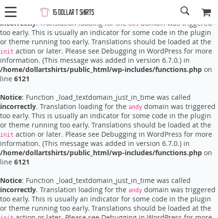
Notice
: Function _load_textdomain_just_in_time was called
incorrectly
. Translation loading for the
domain was triggered
ads
too early. This is usually an indicator for some code in the plugin
or theme running too early. Translations should be loaded at the
action or later. Please see
Debugging in WordPress
for more
init
information. (This message was added in version 6.7.0.) in
/home/dollartshirts/public_html/wp-includes/functions.php
on
line
6121
Notice
: Function _load_textdomain_just_in_time was called
incorrectly
. Translation loading for the
domain was triggered
andy
too early. This is usually an indicator for some code in the plugin
or theme running too early. Translations should be loaded at the
action or later. Please see
Debugging in WordPress
for more
init
information. (This message was added in version 6.7.0.) in
/home/dollartshirts/public_html/wp-includes/functions.php
on
line
6121
Notice
: Function _load_textdomain_just_in_time was called
incorrectly
. Translation loading for the
domain was triggered
andy
too early. This is usually an indicator for some code in the plugin
or theme running too early. Translations should be loaded at the
action or later. Please see
Debugging in WordPress
for more