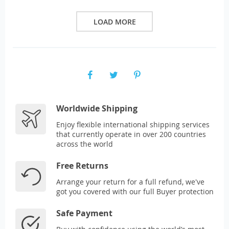
LOAD MORE
Worldwide Shipping
Enjoy flexible international shipping services
that currently operate in over 200 countries
across the world
Free Returns
Arrange your return for a full refund, we've
got you covered with our full Buyer protection
Safe Payment