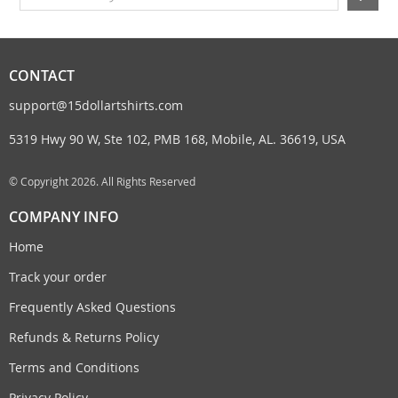
CONTACT
support@15dollartshirts.com
5319 Hwy 90 W, Ste 102, PMB 168, Mobile, AL. 36619, USA
© Copyright 2026. All Rights Reserved
COMPANY INFO
Home
Track your order
Frequently Asked Questions
Refunds & Returns Policy
Terms and Conditions
Privacy Policy