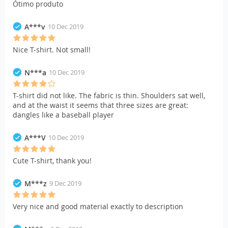
Ótimo produto
A***v
10 Dec 2019
Nice T-shirt. Not small!
N***a
10 Dec 2019
T-shirt did not like. The fabric is thin. Shoulders sat well,
and at the waist it seems that three sizes are great:
dangles like a baseball player
A***V
10 Dec 2019
Cute T-shirt, thank you!
M***z
9 Dec 2019
Very nice and good material exactly to description