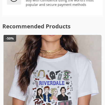
Buy with confidence using the world’s most
popular and secure payment methods
Recommended Products
-50%