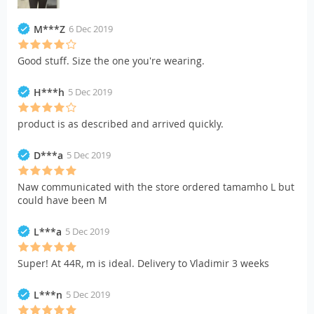
M***Z
6 Dec 2019
Good stuff. Size the one you're wearing.
H***h
5 Dec 2019
product is as described and arrived quickly.
D***a
5 Dec 2019
Naw communicated with the store ordered tamamho L but
could have been M
L***a
5 Dec 2019
Super! At 44R, m is ideal. Delivery to Vladimir 3 weeks
L***n
5 Dec 2019