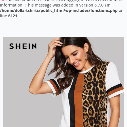
init
information. (This message was added in version 6.7.0.) in
/home/dollartshirts/public_html/wp-includes/functions.php
on
line
6121