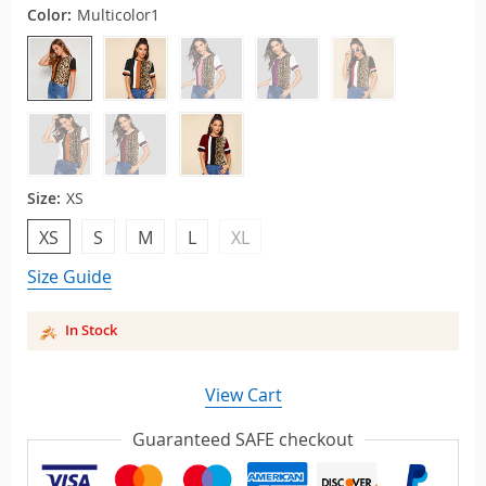
Color:
Multicolor1
Size:
XS
XS
S
M
L
XL
Size Guide
In Stock
View Cart
Guaranteed SAFE checkout