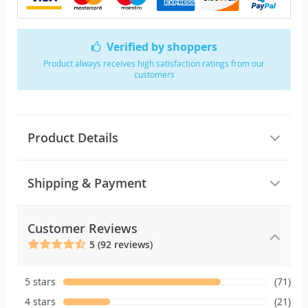
Verified by shoppers
Product always receives high satisfaction ratings from our
customers
Product Details
Shipping & Payment
Customer Reviews
5 (92 reviews)
5 stars
(71)
4 stars
(21)