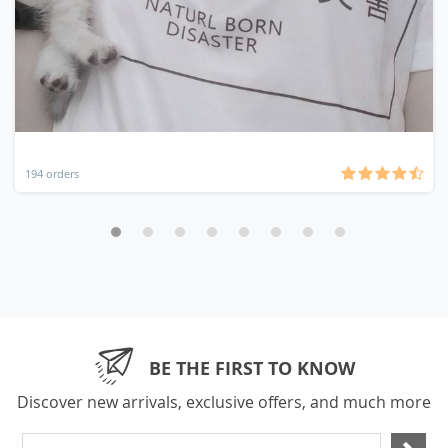
194 orders
BE THE FIRST TO KNOW
Discover new arrivals, exclusive offers, and much more