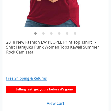
2018 New Fashion EW PEOPLE Print Top Tshirt T-
Shirt Harajuku Punk Women Tops Kawaii Summer
Rock Camiseta
Free Shipping & Returns
Selling fast: get yours before it’s gone!
View Cart