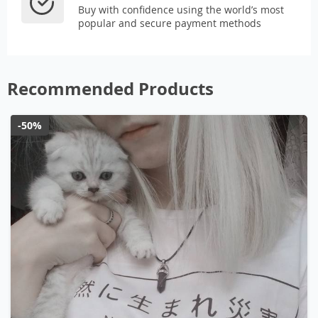
Buy with confidence using the world’s most
popular and secure payment methods
Recommended Products
-50%