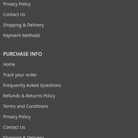
Privacy Policy
Contact Us
Shipping & Delivery
Payment Methods
PURCHASE INFO
Home
Track your order
Frequently Asked Questions
Refunds & Returns Policy
Terms and Conditions
Privacy Policy
Contact Us
Shipping & Delivery