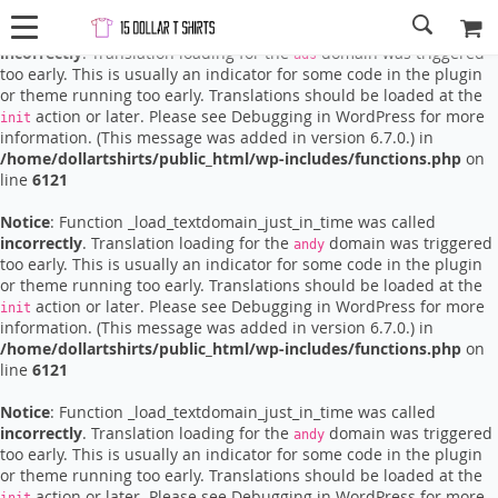
Notice
: Function _load_textdomain_just_in_time was called
incorrectly
. Translation loading for the
domain was triggered
ads
too early. This is usually an indicator for some code in the plugin
or theme running too early. Translations should be loaded at the
action or later. Please see
Debugging in WordPress
for more
init
information. (This message was added in version 6.7.0.) in
/home/dollartshirts/public_html/wp-includes/functions.php
on
line
6121
Notice
: Function _load_textdomain_just_in_time was called
incorrectly
. Translation loading for the
domain was triggered
andy
too early. This is usually an indicator for some code in the plugin
or theme running too early. Translations should be loaded at the
action or later. Please see
Debugging in WordPress
for more
init
information. (This message was added in version 6.7.0.) in
/home/dollartshirts/public_html/wp-includes/functions.php
on
line
6121
Notice
: Function _load_textdomain_just_in_time was called
incorrectly
. Translation loading for the
domain was triggered
andy
too early. This is usually an indicator for some code in the plugin
or theme running too early. Translations should be loaded at the
action or later. Please see
Debugging in WordPress
for more