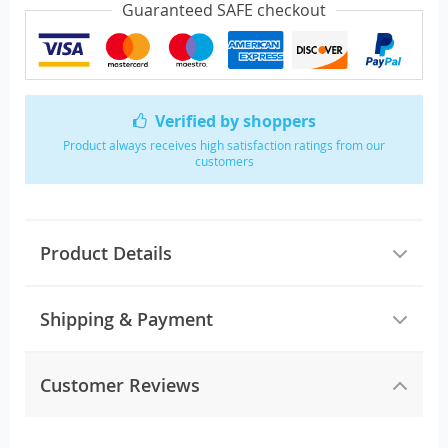
Guaranteed SAFE checkout
Verified by shoppers
Product always receives high satisfaction ratings from our
customers
Product Details
Shipping & Payment
Customer Reviews