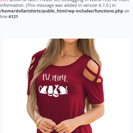
init
information. (This message was added in version 6.7.0.) in
/home/dollartshirts/public_html/wp-includes/functions.php
on
line
6121