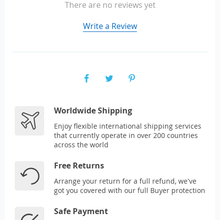
There are no reviews yet
Write a Review
Worldwide Shipping
Enjoy flexible international shipping services
that currently operate in over 200 countries
across the world
Free Returns
Arrange your return for a full refund, we've
got you covered with our full Buyer protection
Safe Payment