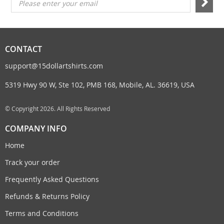
Please enter your email
CONTACT
support@15dollartshirts.com
5319 Hwy 90 W, Ste 102, PMB 168, Mobile, AL. 36619, USA
© Copyright 2026. All Rights Reserved
COMPANY INFO
Home
Track your order
Frequently Asked Questions
Refunds & Returns Policy
Terms and Conditions